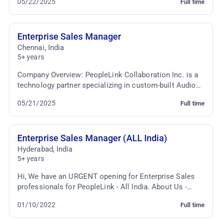
05/22/2025
Full time
seeking a dynami...
Enterprise Sales Manager
Chennai
,
India
5+ years
Company Overview: PeopleLink Collaboration Inc. is a
technology partner specializing in custom-built Audio
Video Conferencing and Telepresence solutio...
05/21/2025
Full time
Enterprise Sales Manager (ALL India)
Hyderabad
,
India
5+ years
Hi, We have an URGENT opening for Enterprise Sales
professionals for PeopleLink - All India. About Us -
PeopleLink is India's leading Audio & Video So...
01/10/2022
Full time