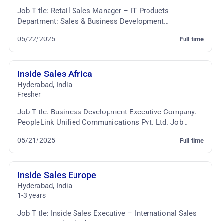
Job Title: Retail Sales Manager – IT Products
Department: Sales & Business Development
Employment Type: Full-time Job Summary: We are
05/22/2025
Full time
seeking a dynami...
Inside Sales Africa
Hyderabad
,
India
Fresher
Job Title: Business Development Executive Company:
PeopleLink Unified Communications Pvt. Ltd. Job
Location: Cyber Towers, Hyderabad Employment Type:
05/21/2025
Full time
...
Inside Sales Europe
Hyderabad
,
India
1-3 years
Job Title: Inside Sales Executive – International Sales