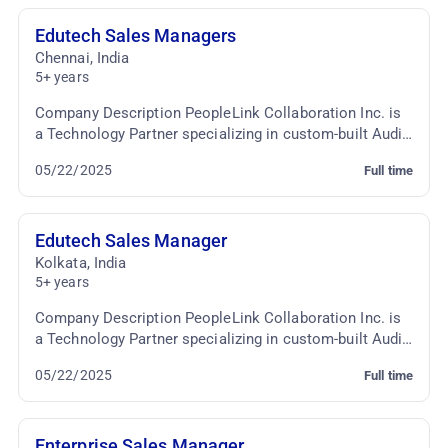
Edutech Sales Managers
Chennai
,
India
5+ years
Company Description PeopleLink Collaboration Inc. is
a Technology Partner specializing in custom-built Audio
Video Conferencing & TelePresence Solutio...
05/22/2025
Full time
Edutech Sales Manager
Kolkata
,
India
5+ years
Company Description PeopleLink Collaboration Inc. is
a Technology Partner specializing in custom-built Audio
Video Conferencing & TelePresence Solutio...
05/22/2025
Full time
Enterprise Sales Manager