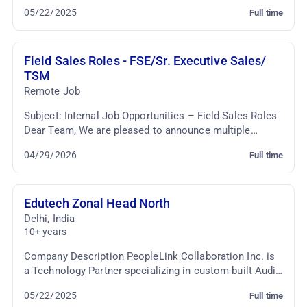
motivated AV Presales Executive to join our team. T...
05/22/2025
Full time
Field Sales Roles - FSE/Sr. Executive Sales/
TSM
Remote Job
Subject: Internal Job Opportunities – Field Sales Roles
Dear Team, We are pleased to announce multiple
internal job opportunities within the Sales fun...
04/29/2026
Full time
Edutech Zonal Head North
Delhi
,
India
10+ years
Company Description PeopleLink Collaboration Inc. is
a Technology Partner specializing in custom-built Audio
Video Conferencing & TelePresence Solutio...
05/22/2025
Full time