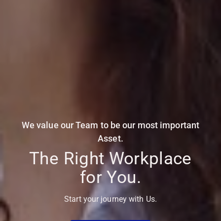
We value our Team to be our most important
Asset.
The Right Workplace
for You.
Start your journey with Us.