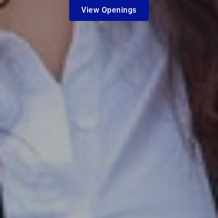
View Openings