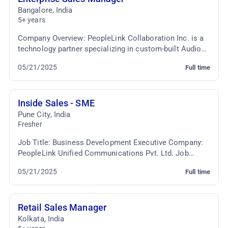
Bangalore
,
India
5+ years
Company Overview: PeopleLink Collaboration Inc. is a
technology partner specializing in custom-built Audio
Video Conferencing and Telepresence solutio...
05/21/2025
Full time
Inside Sales - SME
Pune City
,
India
Fresher
Job Title: Business Development Executive Company:
PeopleLink Unified Communications Pvt. Ltd. Job
Location: Viman Nagar, Pune Employment Type: Fullti...
05/21/2025
Full time
Retail Sales Manager
Kolkata
,
India