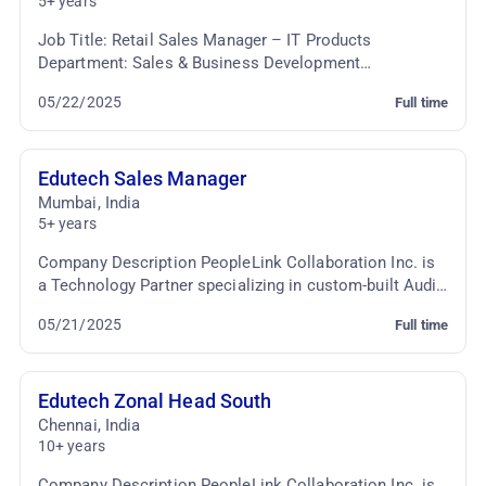
5+ years
Job Title: Retail Sales Manager – IT Products
Department: Sales & Business Development
Employment Type: Full-time Job Summary: We are
05/22/2025
Full time
seeking a dynami...
Edutech Sales Manager
Mumbai
,
India
5+ years
Company Description PeopleLink Collaboration Inc. is
a Technology Partner specializing in custom-built Audio
Video Conferencing & TelePresence Solutio...
05/21/2025
Full time
Edutech Zonal Head South
Chennai
,
India
10+ years
Company Description PeopleLink Collaboration Inc. is