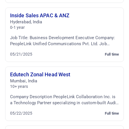
Inside Sales APAC & ANZ
Hyderabad
,
India
0-1 year
Job Title: Business Development Executive Company:
PeopleLink Unified Communications Pvt. Ltd. Job
Location: Cyber Towers, Hyderabad Employment Type:
05/21/2025
Full time
...
Edutech Zonal Head West
Mumbai
,
India
10+ years
Company Description PeopleLink Collaboration Inc. is
a Technology Partner specializing in custom-built Audio
Video Conferencing & TelePresence Solutio...
05/22/2025
Full time