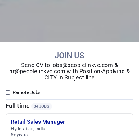
JOIN US
Send CV to jobs@peoplelinkvc.com &
hr@peoplelinkvc.com with Position-Applying &
CITY in Subject line
Remote Jobs
Full time
34 JOBS
Retail Sales Manager
Hyderabad
,
India
5+ years