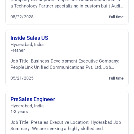
a Technology Partner specializing in custom-built Audio
Video Conferencing & TelePresence Solutio...
05/22/2025
Full time
Inside Sales US
Hyderabad
,
India
Fresher
Job Title: Business Development Executive Company:
PeopleLink Unified Communications Pvt. Ltd. Job
Location: Cyber Towers, Hyderabad Employment Type:
05/21/2025
Full time
...
PreSales Engineer
Hyderabad
,
India
1-3 years
Job Title: Presales Executive Location: Hyderabad Job
Summary: We are seeking a highly skilled and