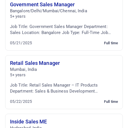
Government Sales Manager
Bangalore/Delhi/Mumbai/Chennai
,
India
5+ years
Job Title: Government Sales Manager Department:
Sales Location: Bangalore Job Type: Full-Time Job
Summary: We are seeking an experienced and
05/21/2025
Full time
strategic...
Retail Sales Manager
Mumbai
,
India
5+ years
Job Title: Retail Sales Manager – IT Products
Department: Sales & Business Development
Employment Type: Full-time Job Summary: We are
05/22/2025
Full time
seeking a dynami...
Inside Sales ME
Hyderabad
,
India