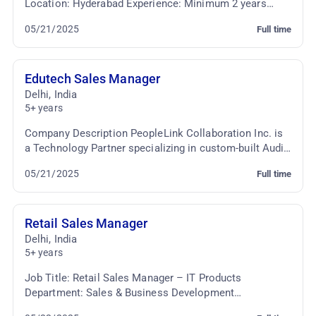
Location: Hyderabad Experience: Minimum 2 years
Employment Type: Full-time Key Responsibilitie...
05/21/2025
Full time
Edutech Sales Manager
Delhi
,
India
5+ years
Company Description PeopleLink Collaboration Inc. is
a Technology Partner specializing in custom-built Audio
Video Conferencing & TelePresence Solutio...
05/21/2025
Full time
Retail Sales Manager
Delhi
,
India
5+ years
Job Title: Retail Sales Manager – IT Products
Department: Sales & Business Development
Employment Type: Full-time Job Summary: We are